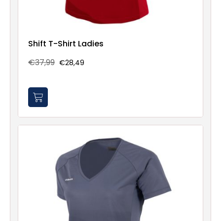
Shift T-Shirt Ladies
€37,99
€28,49