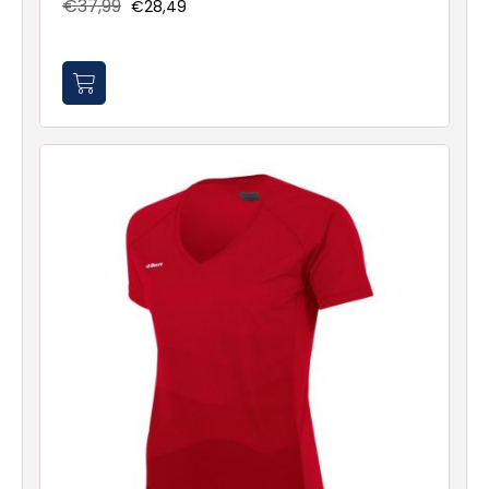
€37,99
€28,49